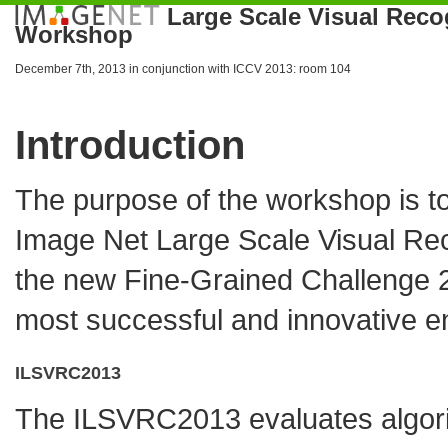
Large Scale Visual Reco
Workshop
December 7th, 2013 in conjunction with
ICCV 2013
: room 104
Introduction
The purpose of the workshop is to
Image Net Large Scale Visual Re
the new
Fine-Grained Challenge 
most successful and innovative ent
ILSVRC2013
The ILSVRC2013 evaluates algorit