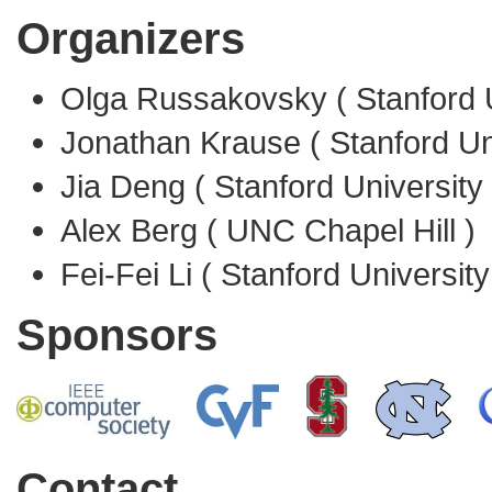
Organizers
Olga Russakovsky ( Stanford U
Jonathan Krause ( Stanford Uni
Jia Deng ( Stanford University 
Alex Berg ( UNC Chapel Hill )
Fei-Fei Li ( Stanford University
Sponsors
Contact