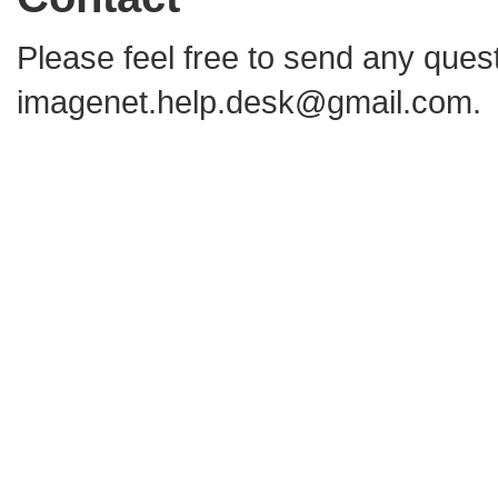
Please feel free to send any que
imagenet.help.desk@gmail.com
.