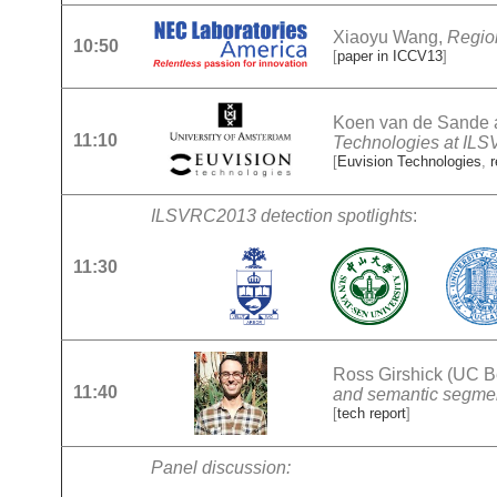
Xiaoyu Wang,
Region
10:50
[
paper in ICCV13
]
Koen van de Sande a
11:10
Technologies at IL
[
Euvision Technologies
,
ILSVRC2013 detection spotlights
:
11:30
Ross Girshick (UC B
11:40
and semantic segme
[
tech report
]
Panel discussion: