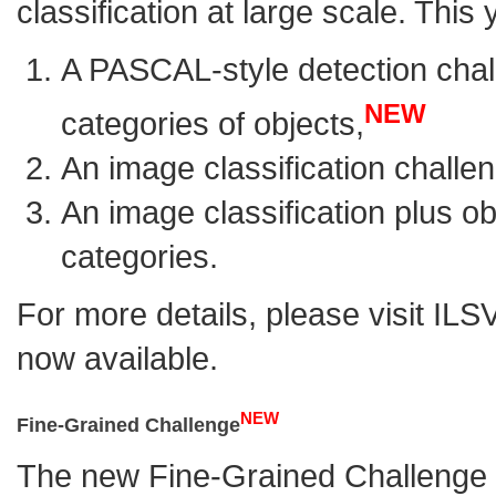
classification at large scale. This
A
PASCAL-style
detection chal
NEW
categories of objects,
An image classification challe
An image classification plus ob
categories.
For more details, please visit
ILS
now available.
NEW
Fine-Grained Challenge
The new
Fine-Grained Challenge