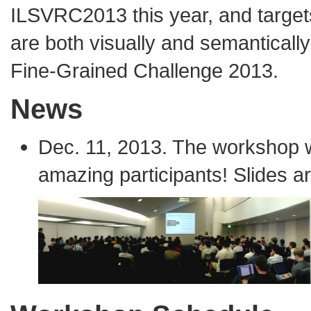
ILSVRC2013 this year, and target
are both visually and semantically 
Fine-Grained Challenge 2013
.
News
Dec. 11, 2013. The workshop 
amazing participants! Slides ar