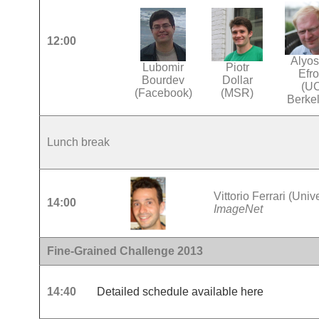
12:00
Alyo
Lubomir
Piotr
Efr
Bourdev
Dollar
(U
(Facebook)
(MSR)
Berke
Lunch break
Vittorio Ferrari (Univ
14:00
ImageNet
Fine-Grained Challenge 2013
14:40
Detailed schedule available here