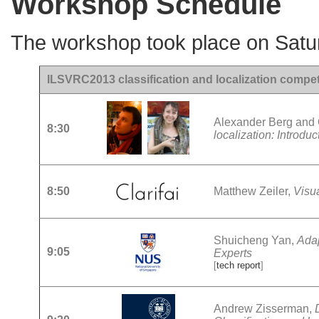
Workshop Schedule
The workshop took place on Satu
ILSVRC2013 classification and localization competi
Alexander Berg and
8:30
localization: Introdu
8:50
Matthew Zeiler,
Visu
Shuicheng Yan,
Adap
9:05
Experts
[
tech report
]
Andrew Zisserman,