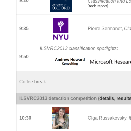
9:20
Classification and Lo
[
tech report
]
9:35
Pierre Sermanet,
Cla
ILSVRC2013 classification spotlights
:
9:50
Coffee break
ILSVRC2013 detection competition (
details
,
result
10:30
Olga Russakovsky,
I